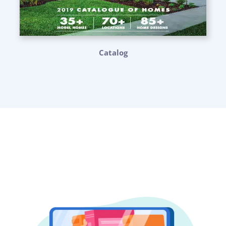
Catalog