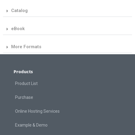
Catalog
eBook
More Formats
Products
Product List
Purchase
Online Hosting Services
Example & Demo