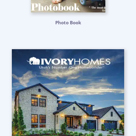
Photo Book