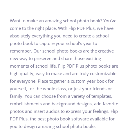
Want to make an amazing school photo book? You’ve
come to the right place. With Flip PDF Plus, we have
absolutely everything you need to create a school
photo book to capture your school’s year to
remember. Our school photo books are the creative
new way to preserve and share those exciting
moments of school life. Flip PDF Plus photo books are
high quality, easy to make and are truly customizable
for everyone. Place together a custom year book for
yourself, for the whole class, or just your friends or
family. You can choose from a variety of templates,
embellishments and background designs, add favorite
photos and insert audios to express your feelings. Flip
PDF Plus, the best photo book software available for
you to design amazing school photo books.