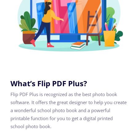
What’s Flip PDF Plus?
Flip PDF Plus is recognized as the best photo book
software. It offers the great designer to help you create
a wonderful school photo book and a powerful
printable function for you to get a digital printed
school photo book.