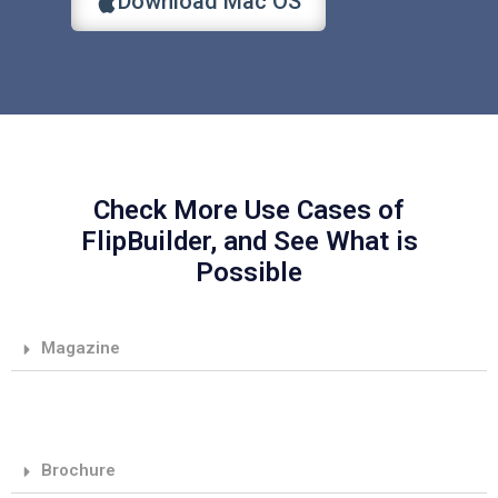
Download Mac OS
Check More Use Cases of
FlipBuilder, and See What is
Possible
Magazine
Brochure