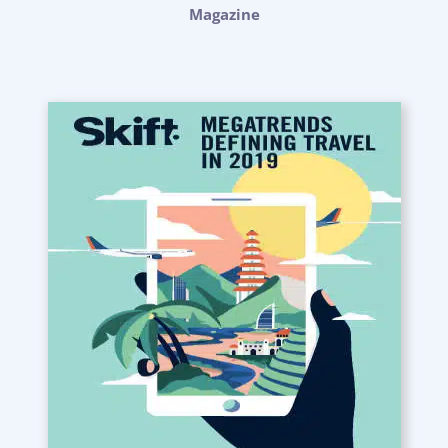
Magazine