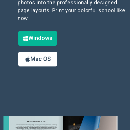
photos into the professionally designed
page layouts. Print your colorful school like
now!
Windows
Mac OS