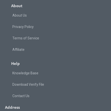
About
About Us
Privacy Policy
Terms of Service
Affiliate
Help
Knowledge Base
Download Verify File
Contact Us
Address