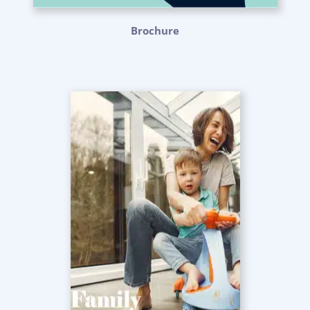
Brochure