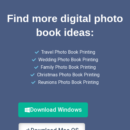
Find more digital photo
book ideas:
Travel Photo Book Printing
Wedding Photo Book Printing
Family Photo Book Printing
Christmas Photo Book Printing
Reunions Photo Book Printing
Download Windows