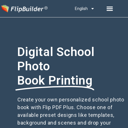
English
Digital School
Photo
Book Printing
Create your own personalized school photo
book with Flip PDF Plus. Choose one of
available preset designs like templates,
background and scenes and drop your