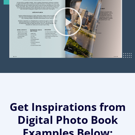
Get Inspirations from
Digital Photo Book
Examples Below: