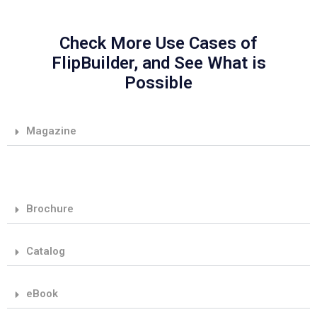
Check More Use Cases of
FlipBuilder, and See What is
Possible
Magazine
Brochure
Catalog
eBook