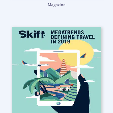
Magazine