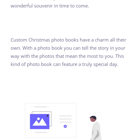
wonderful souvenir in time to come.
Custom Christmas photo books have a charm all their
own. With a photo book you can tell the story in your
way with the photos that mean the most to you. This
kind of photo book can feature a truly special day.