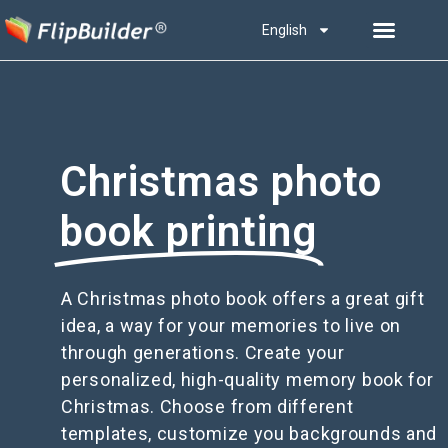
English
Christmas photo
book printing
A Christmas photo book offers a great gift
idea, a way for your memories to live on
through generations. Create your
personalized, high-quality memory book for
Christmas. Choose from different
templates, customize you backgrounds and