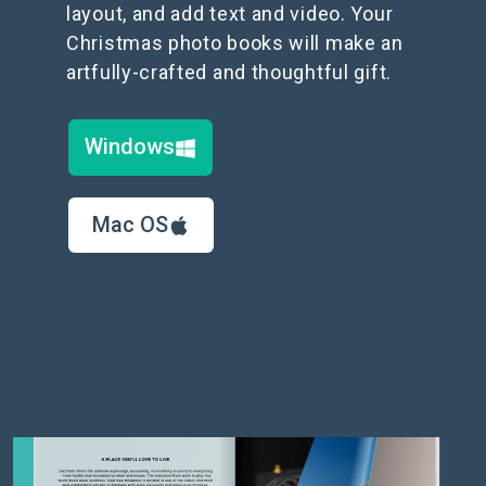
layout, and add text and video. Your
Christmas photo books will make an
artfully-crafted and thoughtful gift.
Windows
Mac OS