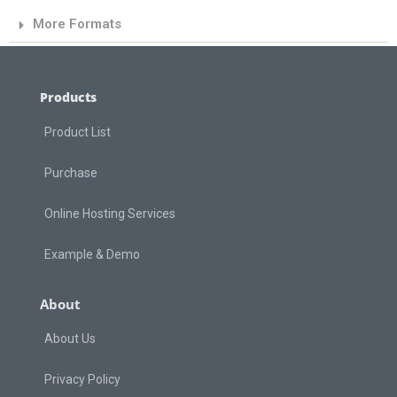
More Formats
Products
Product List
Purchase
Online Hosting Services
Example & Demo
About
About Us
Privacy Policy