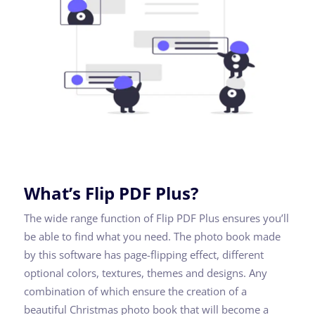
What’s Flip PDF Plus?
The wide range function of Flip PDF Plus ensures you’ll
be able to find what you need. The photo book made
by this software has page-flipping effect, different
optional colors, textures, themes and designs. Any
combination of which ensure the creation of a
beautiful Christmas photo book that will become a