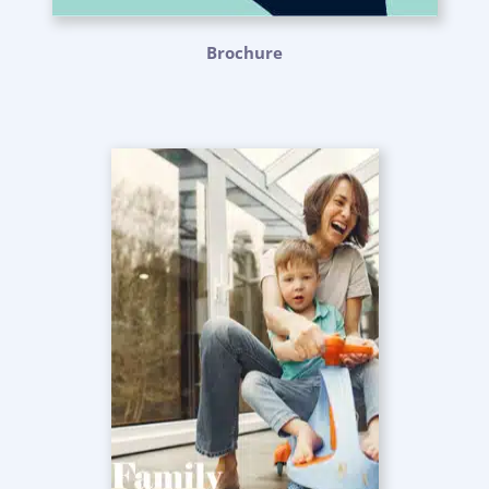
Brochure