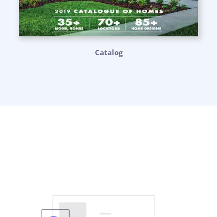
Catalog