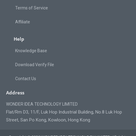
Terms of Service
Affiliate
Help
Knowledge Base
Download Verify File
Contact Us
Address
WONDER IDEA TECHNOLOGY LIMITED
Flat/Rm D3, 11/F, Luk Hop Industrial Building, No.8 Luk Hop
Street, San Po Kong, Kowloon, Hong Kong