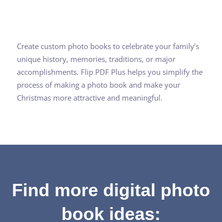
Create custom photo books to celebrate your family’s
unique history, memories, traditions, or major
accomplishments. Flip PDF Plus helps you simplify the
process of making a photo book and make your
Christmas more attractive and meaningful.
Find more digital photo
book ideas: