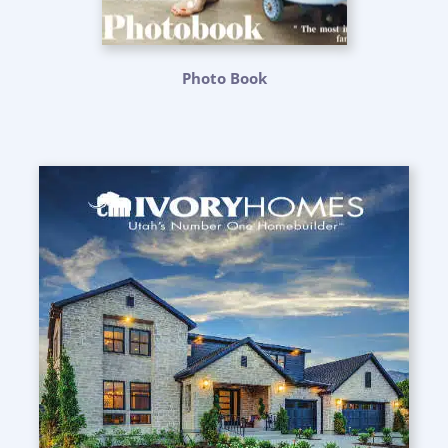
Photo Book