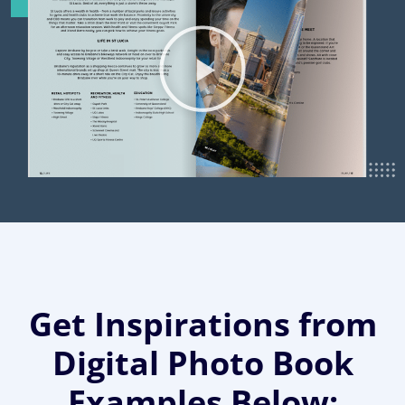
Get Inspirations from
Digital Photo Book
Examples Below: