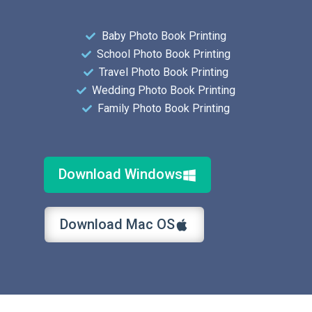
Baby Photo Book Printing
School Photo Book Printing
Travel Photo Book Printing
Wedding Photo Book Printing
Family Photo Book Printing
Download Windows
Download Mac OS