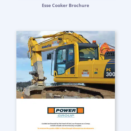
Esse Cooker Brochure