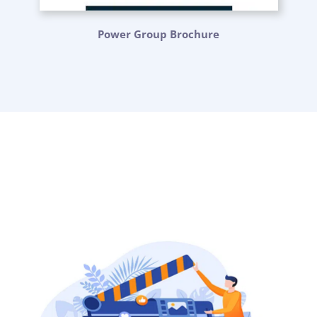
Power Group Brochure