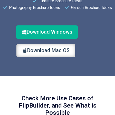
Furniture Brochure Ideas
Photography Brochure Ideas
Garden Brochure Ideas
Download Windows
Download Mac OS
Check More Use Cases of
FlipBuilder, and See What is
Possible