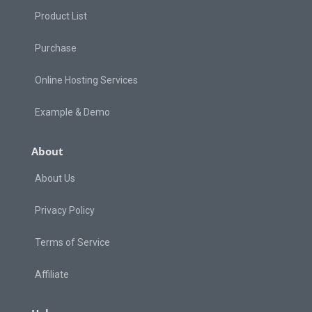
Product List
Purchase
Online Hosting Services
Example & Demo
About
About Us
Privacy Policy
Terms of Service
Affiliate