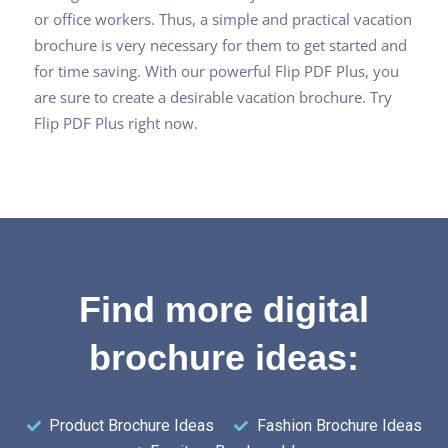
or office workers. Thus, a simple and practical vacation
brochure is very necessary for them to get started and
for time saving. With our powerful Flip PDF Plus, you
are sure to create a desirable vacation brochure. Try
Flip PDF Plus right now.
Find more digital
brochure ideas:
Product Brochure Ideas
Fashion Brochure Ideas