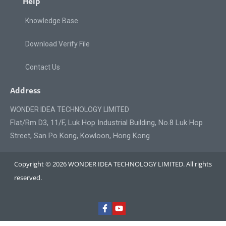
Help
Knowledge Base
Download Verify File
Contact Us
Address
WONDER IDEA TECHNOLOGY LIMITED
Flat/Rm D3, 11/F, Luk Hop Industrial Building, No.8 Luk Hop
Street, San Po Kong, Kowloon, Hong Kong
Copyright © 2026 WONDER IDEA TECHNOLOGY LIMITED. All rights
reserved.