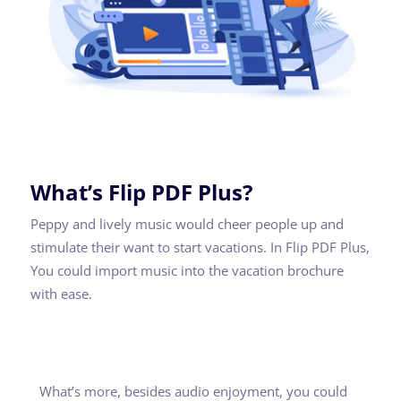
What’s Flip PDF Plus?
Peppy and lively music would cheer people up and
stimulate their want to start vacations. In Flip PDF Plus,
You could import music into the vacation brochure
with ease.
What’s more, besides audio enjoyment, you could