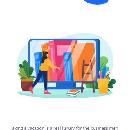
Taking a vacation is a real luxury for the business men