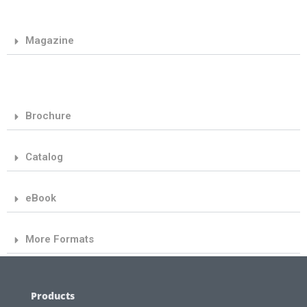
Magazine
Brochure
Catalog
eBook
More Formats
Products