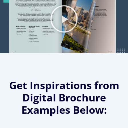
Get Inspirations from
Digital Brochure
Examples Below: