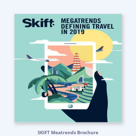
SKIFT Meatrends Brochure