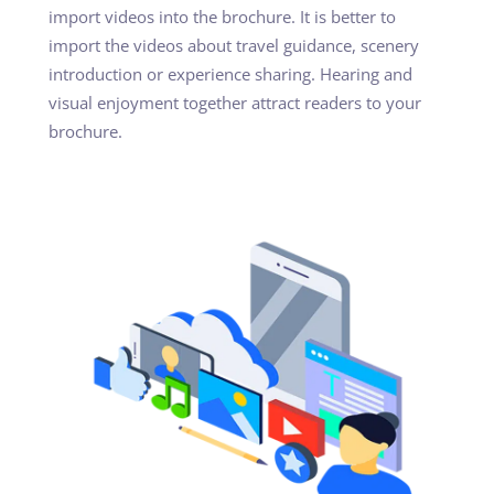
import videos into the brochure. It is better to
import the videos about travel guidance, scenery
introduction or experience sharing. Hearing and
visual enjoyment together attract readers to your
brochure.