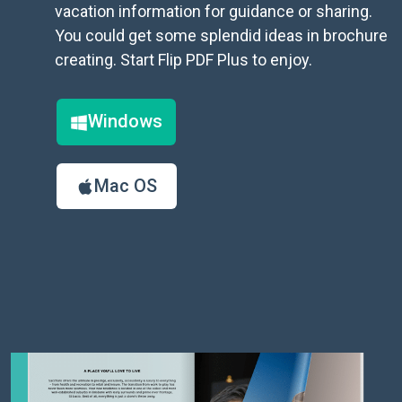
vacation information for guidance or sharing.
You could get some splendid ideas in brochure
creating. Start Flip PDF Plus to enjoy.
Windows
Mac OS