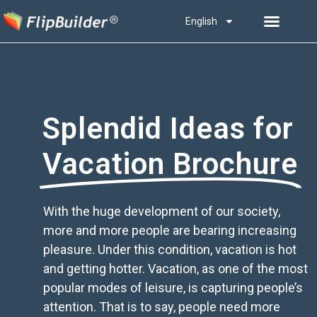
English
Splendid Ideas for
Vacation Brochure
With the huge development of our society,
more and more people are bearing increasing
pleasure. Under this condition, vacation is hot
and getting hotter. Vacation, as one of the most
popular modes of leisure, is capturing people’s
attention. That is to say, people need more