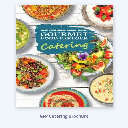
GFP Catering Brochure