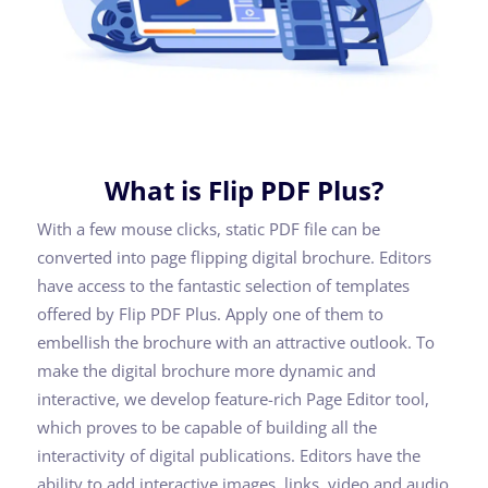
What is Flip PDF Plus?
With a few mouse clicks, static PDF file can be
converted into page flipping digital brochure. Editors
have access to the fantastic selection of templates
offered by Flip PDF Plus. Apply one of them to
embellish the brochure with an attractive outlook. To
make the digital brochure more dynamic and
interactive, we develop feature-rich Page Editor tool,
which proves to be capable of building all the
interactivity of digital publications. Editors have the
ability to add interactive images, links, video and audio