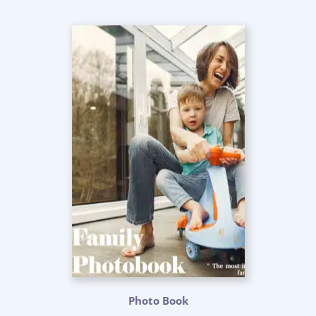
Photo Book