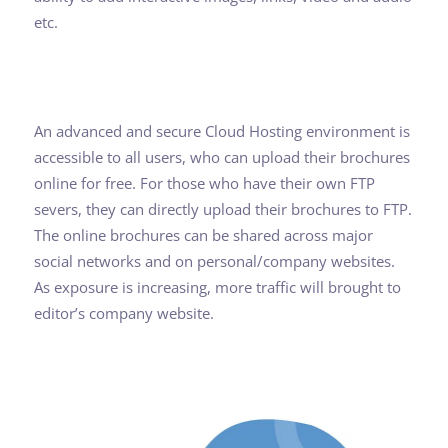
etc.
An advanced and secure Cloud Hosting environment is
accessible to all users, who can upload their brochures
online for free. For those who have their own FTP
severs, they can directly upload their brochures to FTP.
The online brochures can be shared across major
social networks and on personal/company websites.
As exposure is increasing, more traffic will brought to
editor’s company website.