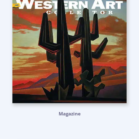
Magazine