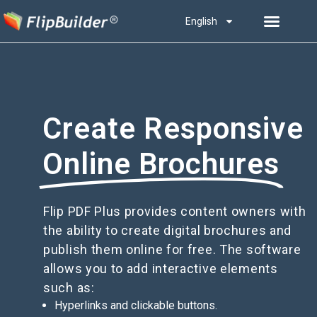
English
Create Responsive
Online Brochures
Flip PDF Plus provides content owners with
the ability to create digital brochures and
publish them online for free. The software
allows you to add interactive elements
such as:
Hyperlinks and clickable buttons.