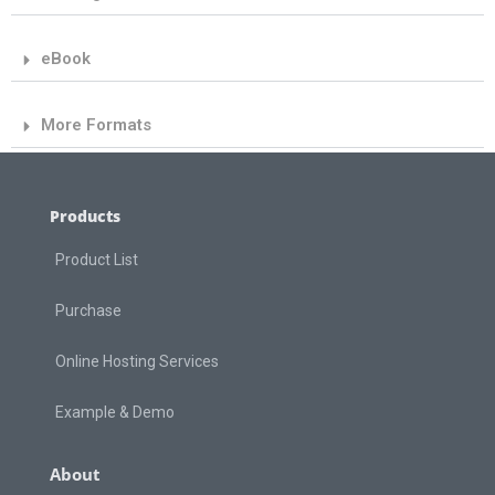
eBook
More Formats
Products
Product List
Purchase
Online Hosting Services
Example & Demo
About