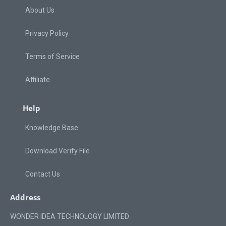
About Us
Privacy Policy
Terms of Service
Affiliate
Help
Knowledge Base
Download Verify File
Contact Us
Address
WONDER IDEA TECHNOLOGY LIMITED