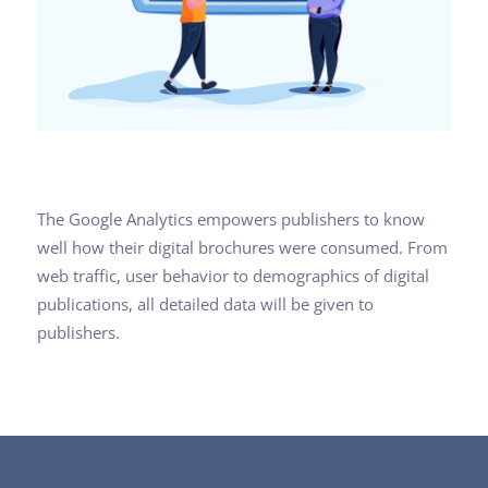
The Google Analytics empowers publishers to know
well how their digital brochures were consumed. From
web traffic, user behavior to demographics of digital
publications, all detailed data will be given to
publishers.