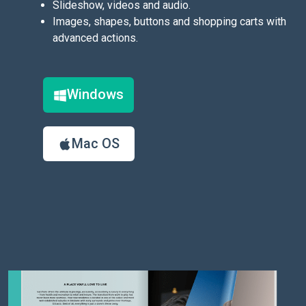
Slideshow, videos and audio.
Images, shapes, buttons and shopping carts with
advanced actions.
Windows
Mac OS