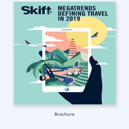
Brochure