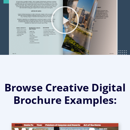
Browse Creative Digital
Brochure Examples: