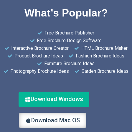
What’s Popular?
Free Brochure Publisher
Free Brochure Design Software
Interactive Brochure Creator
HTML Brochure Maker
Product Brochure Ideas
Fashion Brochure Ideas
Furniture Brochure Ideas
Photography Brochure Ideas
Garden Brochure Ideas
Download Windows
Download Mac OS