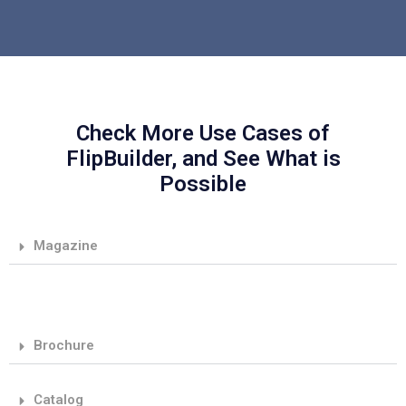
Check More Use Cases of
FlipBuilder, and See What is
Possible
Magazine
Brochure
Catalog