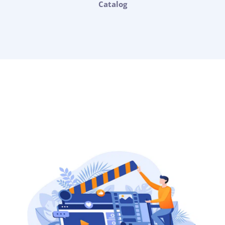
Catalog