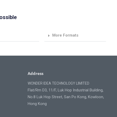
ossible
More Formats
Address
WONDER IDEA TECHNOLOGY LIMITED
Flat/Rm D3, 11/F, Luk Hop Industrial Building,
No.8 Luk Hop Street, San Po Kong, Kowloon,
Hong Kong