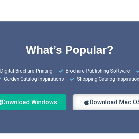
What’s Popular?
Digital Brochure Printing
Brochure Publishing Software
Garden Catalog Inspirations
Shopping Catalog Inspiratio
Download Windows
Download Mac O