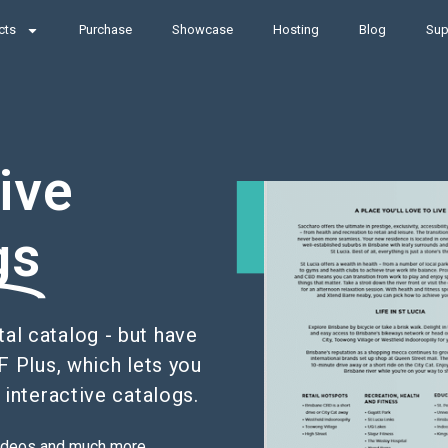
cts
Purchase
Showcase
Hosting
Blog
Sup
ive
gs
tal catalog - but have
F Plus, which lets you
 interactive catalogs.
 videos and much more.