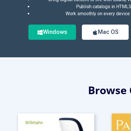
Publish catalogs in HTML5
Work smoothly on every device 
Windows
Mac OS
Browse 