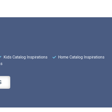
Kids Catalog Inspirations
Home Catalog Inspirations
ns
S