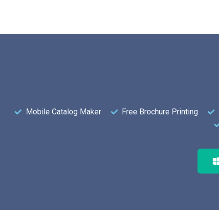
Mobile Catalog Maker
Free Brochure Printing