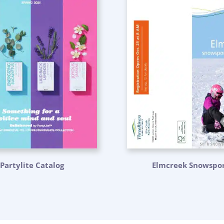
Partylite Catalog
Elmcreek Snowspor