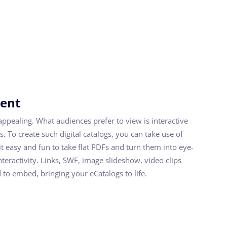
tent
appealing. What audiences prefer to view is interactive
s. To create such digital catalogs, you can take use of
t easy and fun to take flat PDFs and turn them into eye-
interactivity. Links, SWF, image slideshow, video clips
 to embed, bringing your eCatalogs to life.