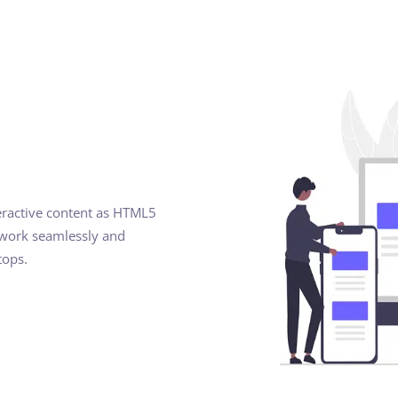
eractive content as HTML5
 work seamlessly and
tops.