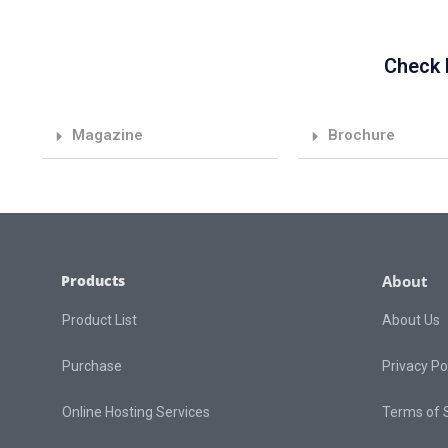
Check 
Magazine
Brochure
Products
About
Product List
About Us
Purchase
Privacy Po
Online Hosting Services
Terms of 