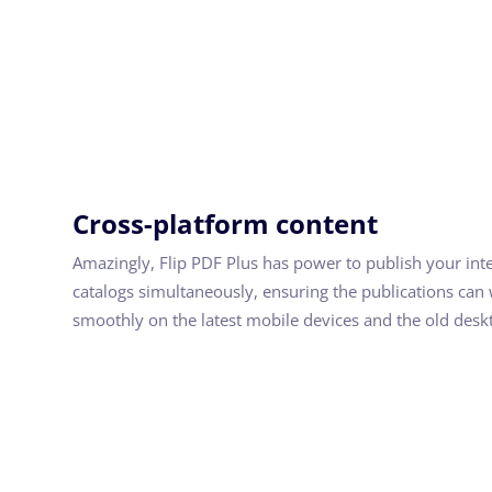
Cross-platform content
Amazingly, Flip PDF Plus has power to publish your int
catalogs simultaneously, ensuring the publications can
smoothly on the latest mobile devices and the old desk