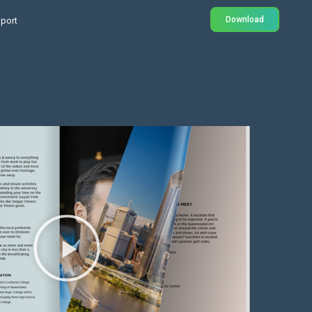
Download
port