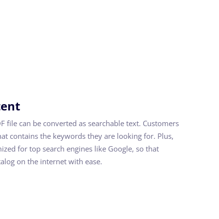
tent
DF file can be converted as searchable text. Customers
hat contains the keywords they are looking for. Plus,
mized for top search engines like Google, so that
alog on the internet with ease.