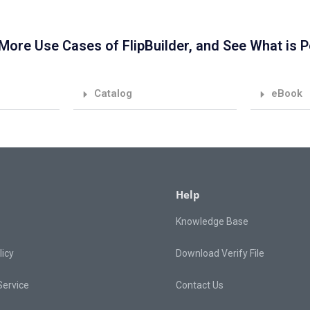
More Use Cases of FlipBuilder, and See What is P
Catalog
eBook
Help
Knowledge Base
licy
Download Verify File
Service
Contact Us