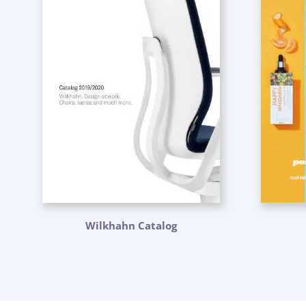
Wilkhahn Catalog