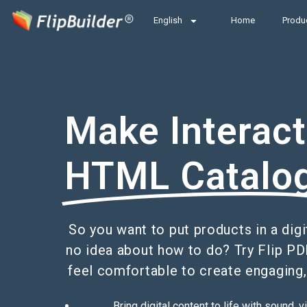
English
Home
Produ
Make Interact
HTML Catalo
So you want to put products in a digi
no idea about how to do? Try Flip PD
feel comfortable to create engaging,
Bring digital content to life with sound,