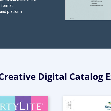
 format.
and platform.
Creative Digital Catalog 