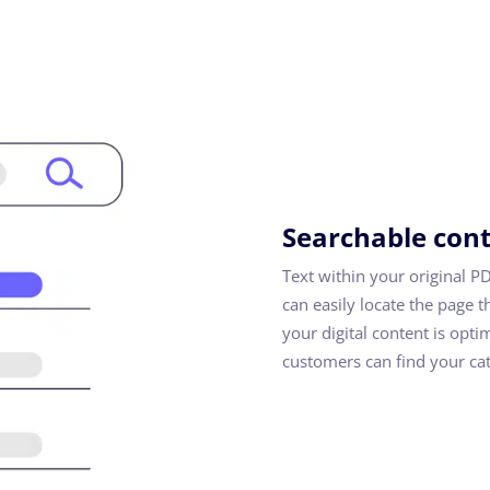
Searchable con
Text within your original P
can easily locate the page t
your digital content is opti
customers can find your cat