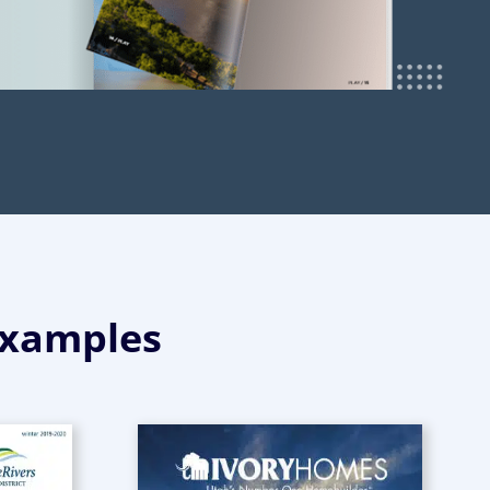
Examples