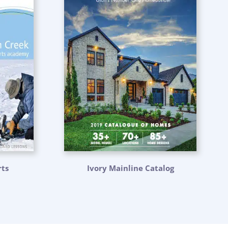
ts
Ivory Mainline Catalog