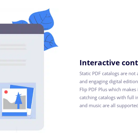
Interactive con
Static PDF catalogs are not 
and engaging digital edition
Flip PDF Plus which makes i
catching catalogs with full 
and music are all supported