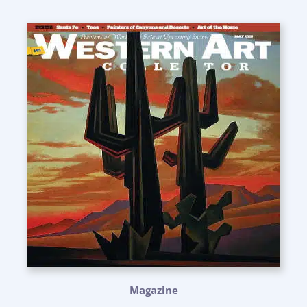
Magazine