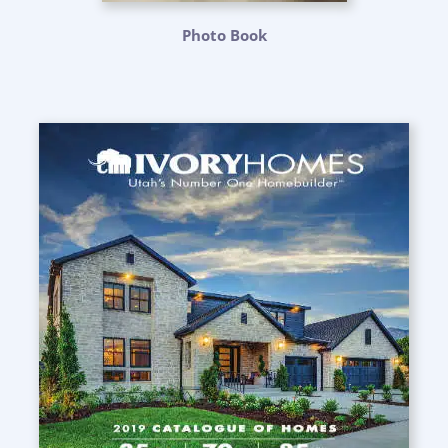
Photo Book