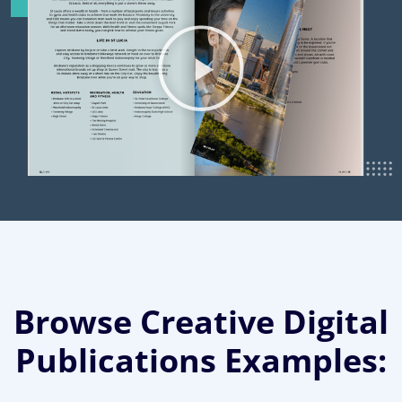
Browse Creative Digital
Publications Examples: