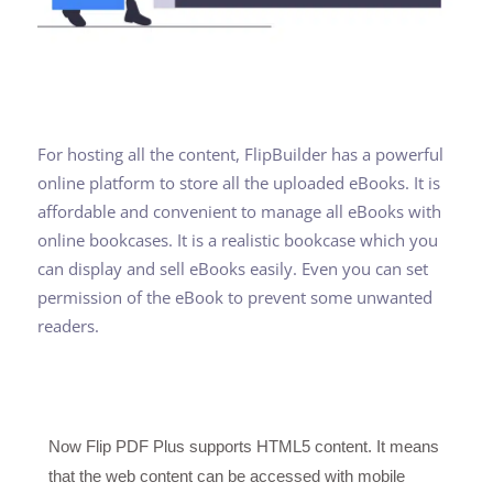
For hosting all the content, FlipBuilder has a powerful
online platform to store all the uploaded eBooks. It is
affordable and convenient to manage all eBooks with
online bookcases. It is a realistic bookcase which you
can display and sell eBooks easily. Even you can set
permission of the eBook to prevent some unwanted
readers.
Now Flip PDF Plus supports HTML5 content. It means
that the web content can be accessed with mobile