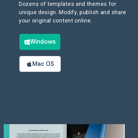
Dozens of templates and themes for
unique design. Modify, publish and share
your original content online.
Windows
Mac OS