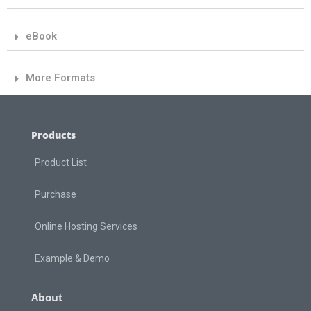
eBook
More Formats
Products
Product List
Purchase
Online Hosting Services
Example & Demo
About