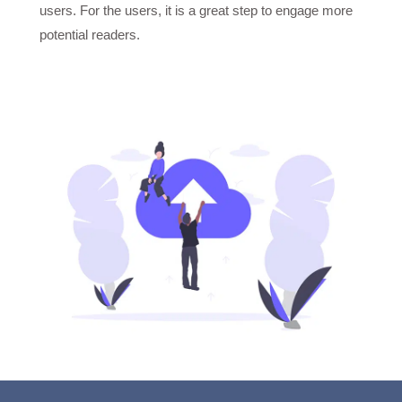
users. For the users, it is a great step to engage more
potential readers.