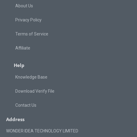
About Us
Privacy Policy
Terms of Service
Affiliate
Help
Knowledge Base
Download Verify File
Contact Us
Address
WONDER IDEA TECHNOLOGY LIMITED