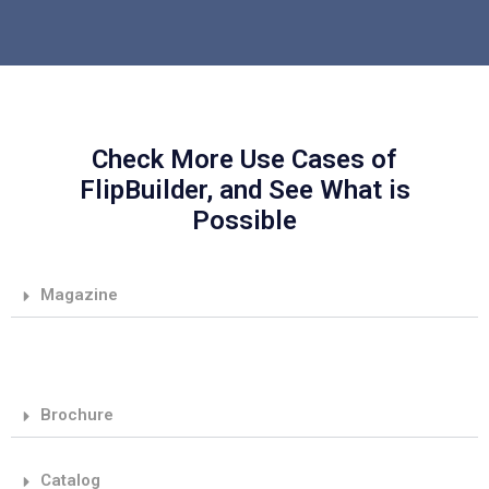
Check More Use Cases of
FlipBuilder, and See What is
Possible
Magazine
Brochure
Catalog