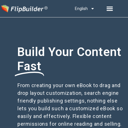
English
Build Your Content
Fast
From creating your own eBook to drag and
drop layout customization, search engine
friendly publishing settings, nothing else
lets you build such a customized eBook so
easily and effectively. Flexible content
permissions for online reading and selling.