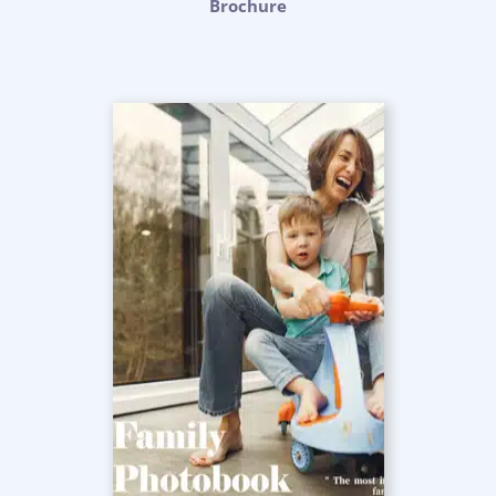
Brochure