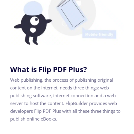
What is Flip PDF Plus?
Web publishing, the process of publishing original
content on the internet, needs three things: web
publishing software, internet connection and a web
server to host the content. FlipBuilder provides web
developers Flip PDF Plus with all these three things to
publish online eBooks.