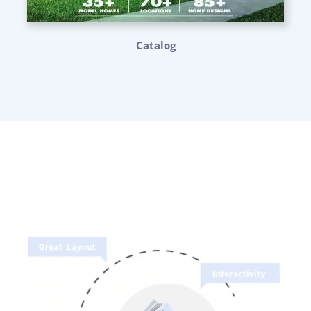
Catalog