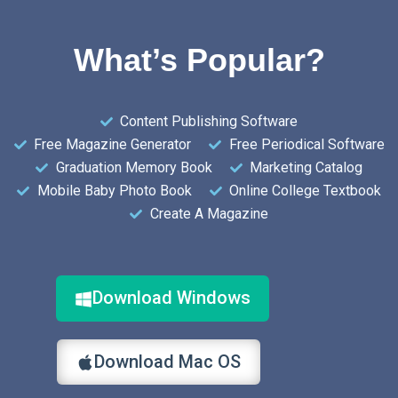
What’s Popular?
Content Publishing Software
Free Magazine Generator
Free Periodical Software
Graduation Memory Book
Marketing Catalog
Mobile Baby Photo Book
Online College Textbook
Create A Magazine
Download Windows
Download Mac OS