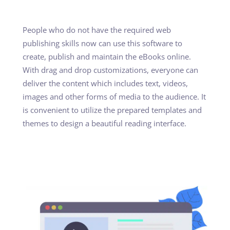
People who do not have the required web
publishing skills now can use this software to
create, publish and maintain the eBooks online.
With drag and drop customizations, everyone can
deliver the content which includes text, videos,
images and other forms of media to the audience. It
is convenient to utilize the prepared templates and
themes to design a beautiful reading interface.