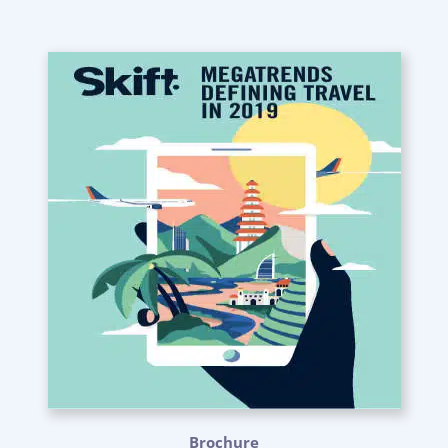
Brochure