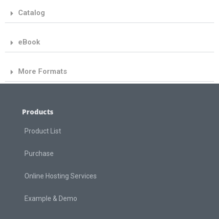
Catalog
eBook
More Formats
Products
Product List
Purchase
Online Hosting Services
Example & Demo