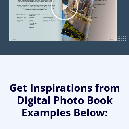
Get Inspirations from
Digital Photo Book
Examples Below: