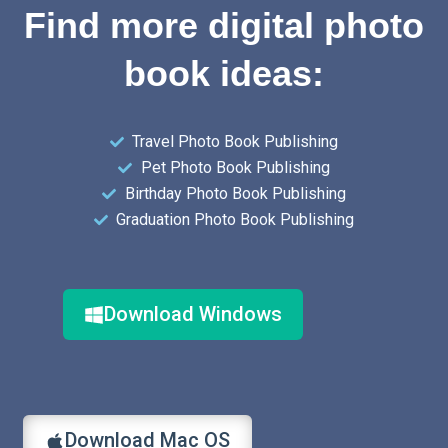
Find more digital photo
book ideas:
Travel Photo Book Publishing
Pet Photo Book Publishing
Birthday Photo Book Publishing
Graduation Photo Book Publishing
Download Windows
Download Mac OS