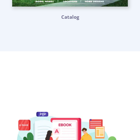
Catalog