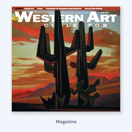
Magazine