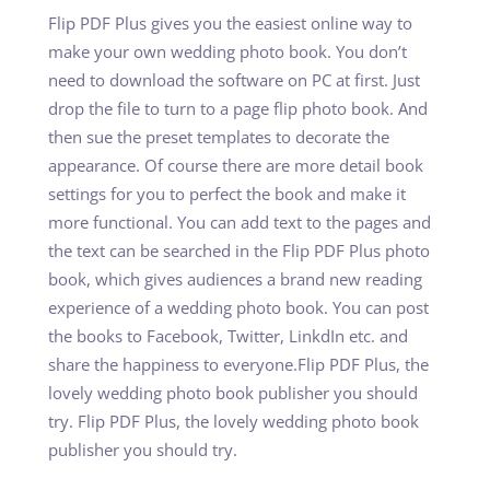
Flip PDF Plus gives you the easiest online way to
make your own wedding photo book. You don’t
need to download the software on PC at first. Just
drop the file to turn to a page flip photo book. And
then sue the preset templates to decorate the
appearance. Of course there are more detail book
settings for you to perfect the book and make it
more functional. You can add text to the pages and
the text can be searched in the Flip PDF Plus photo
book, which gives audiences a brand new reading
experience of a wedding photo book. You can post
the books to Facebook, Twitter, LinkdIn etc. and
share the happiness to everyone.Flip PDF Plus, the
lovely wedding photo book publisher you should
try. Flip PDF Plus, the lovely wedding photo book
publisher you should try.