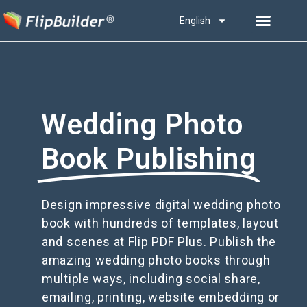
English
Wedding Photo
Book Publishing
Design impressive digital wedding photo
book with hundreds of templates, layout
and scenes at Flip PDF Plus. Publish the
amazing wedding photo books through
multiple ways, including social share,
emailing, printing, website embedding or