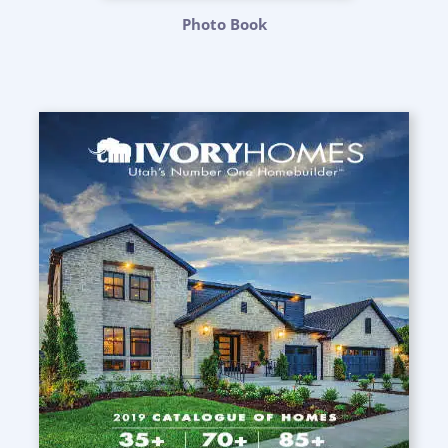
Photo Book