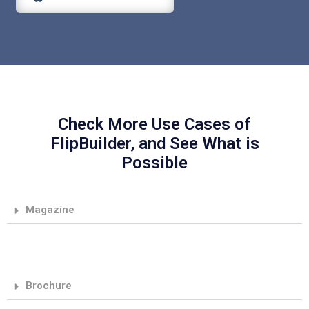
Check More Use Cases of
FlipBuilder, and See What is
Possible
Magazine
Brochure