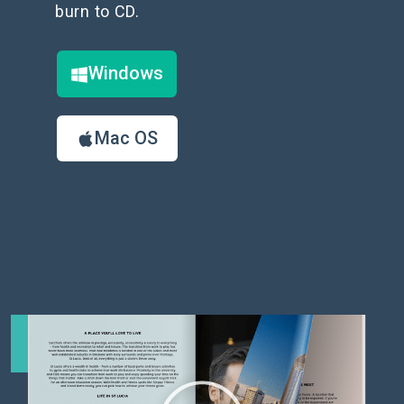
burn to CD.
Windows
Mac OS