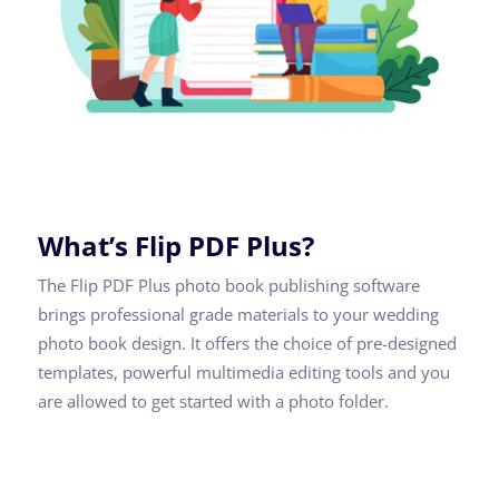
What’s Flip PDF Plus?
The Flip PDF Plus photo book publishing software
brings professional grade materials to your wedding
photo book design. It offers the choice of pre-designed
templates, powerful multimedia editing tools and you
are allowed to get started with a photo folder.