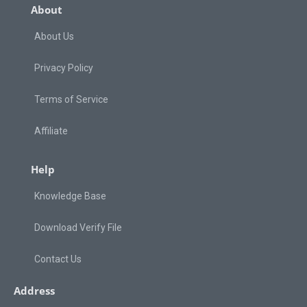
About
About Us
Privacy Policy
Terms of Service
Affiliate
Help
Knowledge Base
Download Verify File
Contact Us
Address