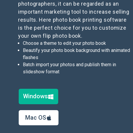
photographers, it can be regarded as an
important marketing tool to increase selling
results. Here photo book printing software
is the perfect choice for you to customize
your own flip photo book.
Choose a theme to edit your photo book
Beautify your photo book background with animated
flashes
Batch import your photos and publish them in
slideshow format
Windows
Mac OS