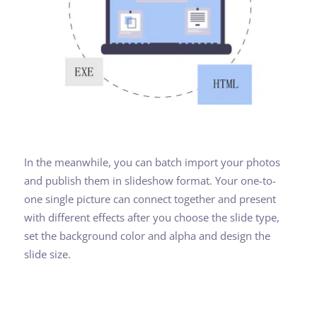
In the meanwhile, you can batch import your photos
and publish them in slideshow format. Your one-to-
one single picture can connect together and present
with different effects after you choose the slide type,
set the background color and alpha and design the
slide size.