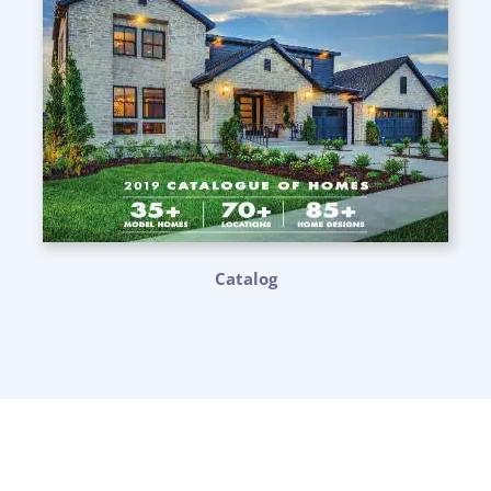
Catalog