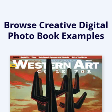
Browse Creative Digital
Photo Book Examples