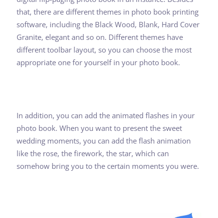
that, there are different themes in photo book printing
software, including the Black Wood, Blank, Hard Cover
Granite, elegant and so on. Different themes have
different toolbar layout, so you can choose the most
appropriate one for yourself in your photo book.
In addition, you can add the animated flashes in your
photo book. When you want to present the sweet
wedding moments, you can add the flash animation
like the rose, the firework, the star, which can
somehow bring you to the certain moments you were.