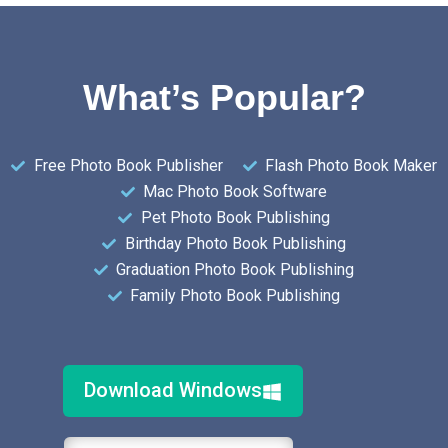
What’s Popular?
Free Photo Book Publisher
Flash Photo Book Maker
Mac Photo Book Software
Pet Photo Book Publishing
Birthday Photo Book Publishing
Graduation Photo Book Publishing
Family Photo Book Publishing
Download Windows