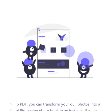
In Flip PDF, you can transform your dull photos into a
digital flip-paging photo book in an instance. Besides