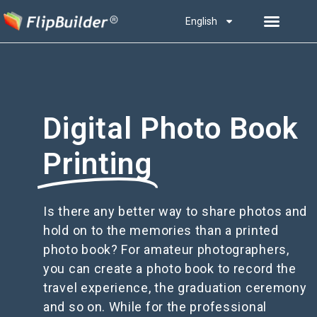
English
Digital Photo Book
Printing
Is there any better way to share photos and
hold on to the memories than a printed
photo book? For amateur photographers,
you can create a photo book to record the
travel experience, the graduation ceremony
and so on. While for the professional