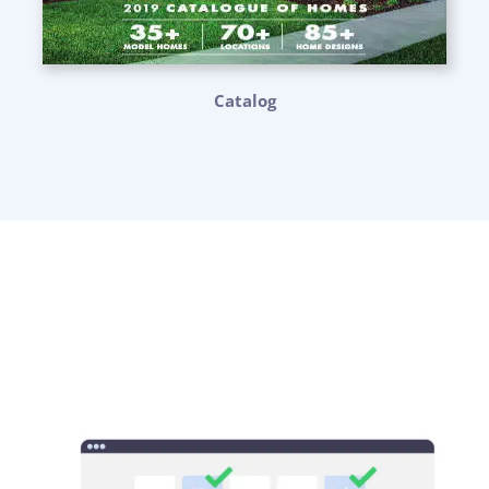
Catalog