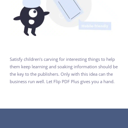
Satisfy children’s carving for interesting things to help
them keep learning and soaking information should be
the key to the publishers. Only with this idea can the
business run well. Let Flip PDF Plus gives you a hand.