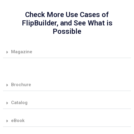
Check More Use Cases of
FlipBuilder, and See What is
Possible
Magazine
Brochure
Catalog
eBook