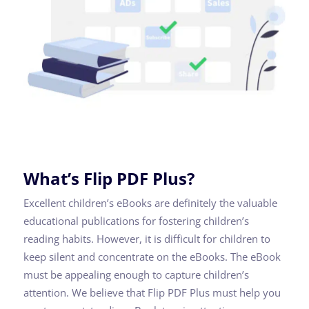
What’s Flip PDF Plus?
Excellent children’s eBooks are definitely the valuable
educational publications for fostering children’s
reading habits. However, it is difficult for children to
keep silent and concentrate on the eBooks. The eBook
must be appealing enough to capture children’s
attention. We believe that Flip PDF Plus must help you