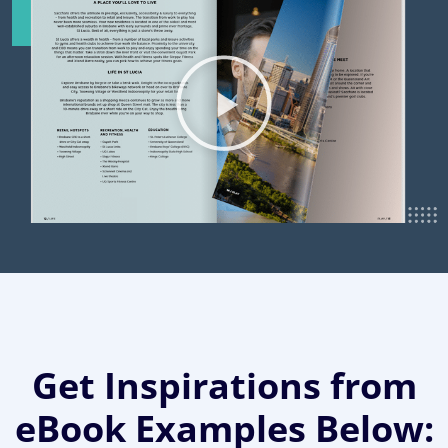
Get Inspirations from
eBook Examples Below: