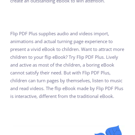
create an outstanding eBook to win attention.
Flip PDF Plus supplies audio and videos import,
animations and actual turning page experience to
present a vivid eBook to children. Want to attract more
children to your flip eBook? Try Flip PDF Plus. Lively
and active as most of the children, a boring eBook
cannot satisfy their need. But with Flip PDF Plus,
children can turn pages by themselves, listen to music
and read videos. The flip eBook made by Flip PDF Plus
is interactive, different from the traditional eBook.