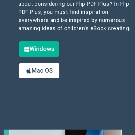
about considering our Flip PDF Plus? In Flip
PDF Plus, you must find inspiration
everywhere and be inspired by numerous
amazing ideas of children’s eBook creating.
Windows
Mac OS