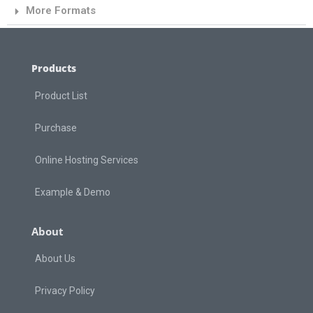
More Formats
Products
Product List
Purchase
Online Hosting Services
Example & Demo
About
About Us
Privacy Policy