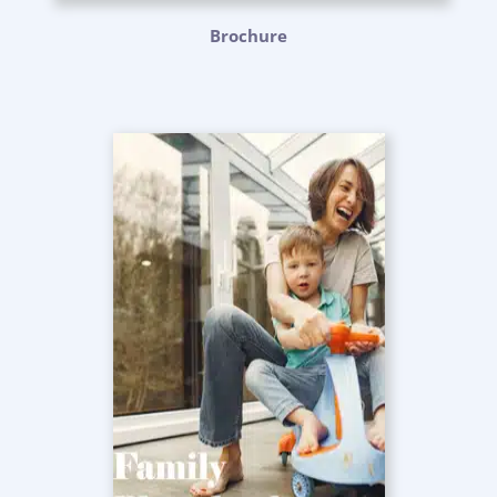
Brochure