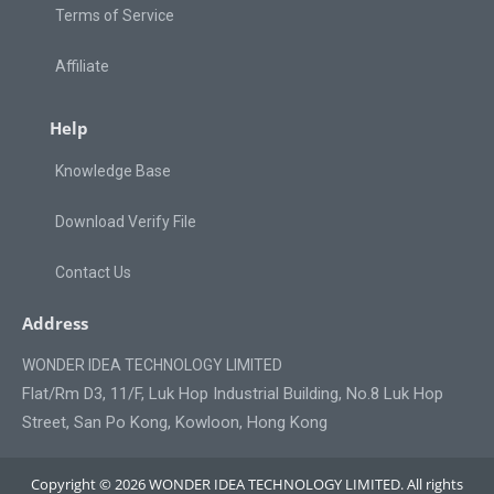
Terms of Service
Affiliate
Help
Knowledge Base
Download Verify File
Contact Us
Address
WONDER IDEA TECHNOLOGY LIMITED
Flat/Rm D3, 11/F, Luk Hop Industrial Building, No.8 Luk Hop
Street, San Po Kong, Kowloon, Hong Kong
Copyright © 2026 WONDER IDEA TECHNOLOGY LIMITED. All rights