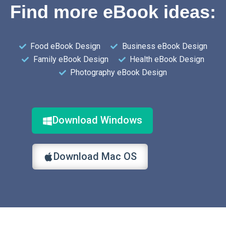
Find more eBook ideas:
Food eBook Design
Business eBook Design
Family eBook Design
Health eBook Design
Photography eBook Design
Download Windows
Download Mac OS