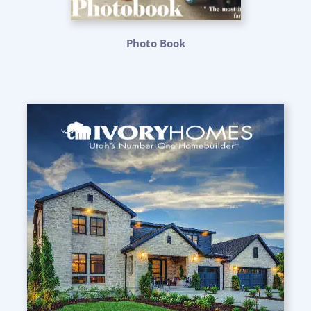
Photo Book