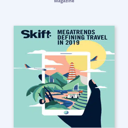
Magazine