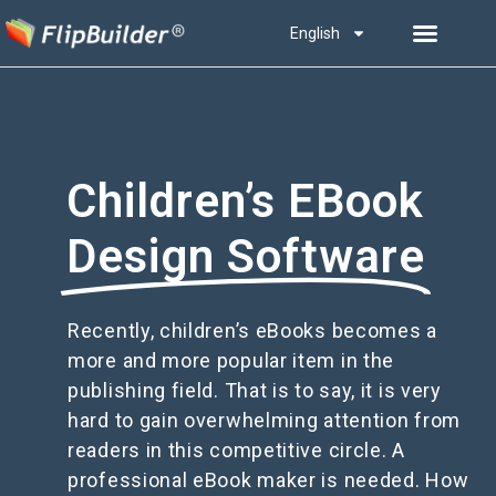
English
Children’s EBook
Design Software
Recently, children’s eBooks becomes a
more and more popular item in the
publishing field. That is to say, it is very
hard to gain overwhelming attention from
readers in this competitive circle. A
professional eBook maker is needed. How