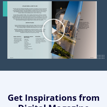
Get Inspirations from