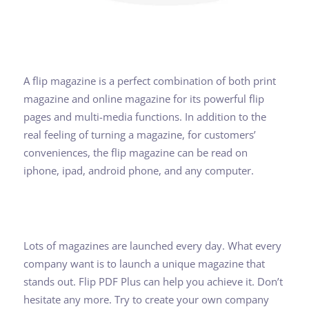
A flip magazine is a perfect combination of both print
magazine and online magazine for its powerful flip
pages and multi-media functions. In addition to the
real feeling of turning a magazine, for customers’
conveniences, the flip magazine can be read on
iphone, ipad, android phone, and any computer.
Lots of magazines are launched every day. What every
company want is to launch a unique magazine that
stands out. Flip PDF Plus can help you achieve it. Don’t
hesitate any more. Try to create your own company