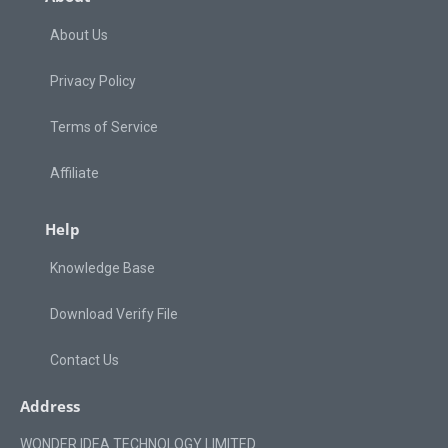
About Us
Privacy Policy
Terms of Service
Affiliate
Help
Knowledge Base
Download Verify File
Contact Us
Address
WONDER IDEA TECHNOLOGY LIMITED