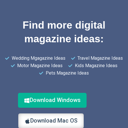
Find more digital
magazine ideas:
Wedding Mgagazine Ideas
Travel Magazine Ideas
Motor Magazine Ideas
Kids Magazine Ideas
Pets Magazine Ideas
Download Windows
Download Mac OS