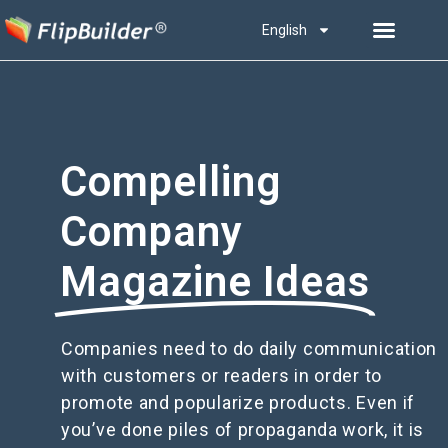
English
Compelling
Company
Magazine Ideas
Companies need to do daily communication
with customers or readers in order to
promote and popularize products. Even if
you’ve done piles of propaganda work, it is