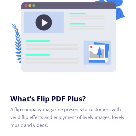
What’s Flip PDF Plus?
A flip company magazine presents to customers with
vivid flip effects and enjoyment of lively images, lovely
music and videos.