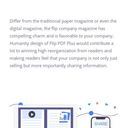
Differ from the traditional paper magazine or even the
digital magazine, the flip company magazine has
compelling charm and is favorable to your company.
Humanity design of Flip PDF Plus would contribute a
lot to winning high reorganization from readers and
making readers feel that your company is not only just
selling but more importantly sharing information.