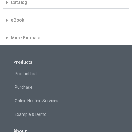
Catalog
eBook
More Formats
Products
Product List
Purchase
Online Hosting Services
Example & Demo
About