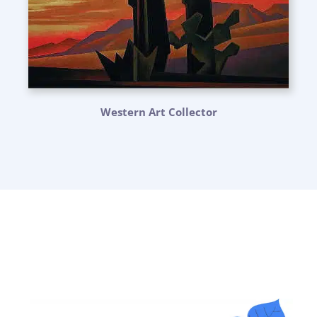
Western Art Collector