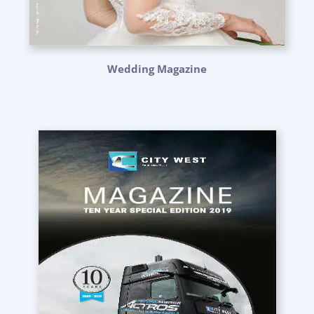
Wedding Magazine