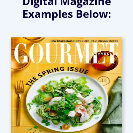
Digital Magazine
Examples Below: