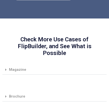
Check More Use Cases of
FlipBuilder, and See What is
Possible
Magazine
Brochure