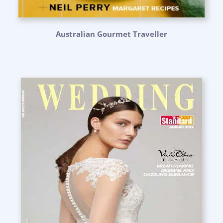
Australian Gourmet Traveller