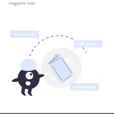
magazine now!