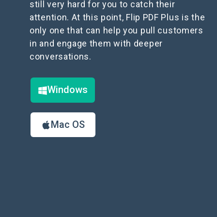
still very hard for you to catch their
attention. At this point, Flip PDF Plus is the
only one that can help you pull customers
in and engage them with deeper
conversations.
Windows
Mac OS