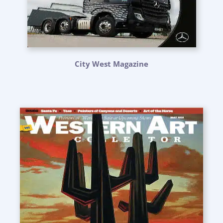
City West Magazine