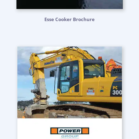
Esse Cooker Brochure