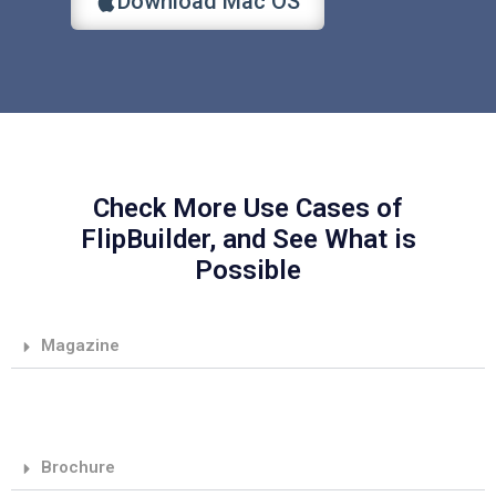
Download Mac OS
Check More Use Cases of
FlipBuilder, and See What is
Possible
Magazine
Brochure