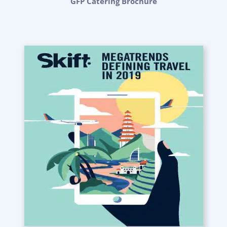
GFP Catering Brochure