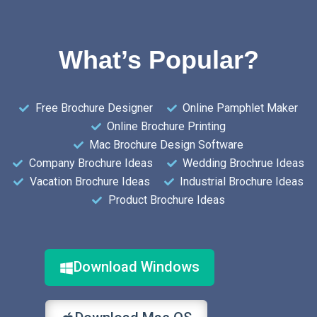
What’s Popular?
Free Brochure Designer
Online Pamphlet Maker
Online Brochure Printing
Mac Brochure Design Software
Company Brochure Ideas
Wedding Brochrue Ideas
Vacation Brochure Ideas
Industrial Brochure Ideas
Product Brochure Ideas
Download Windows