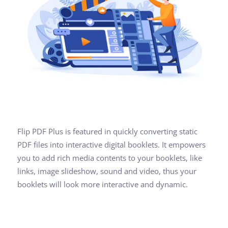
Flip PDF Plus is featured in quickly converting static
PDF files into interactive digital booklets. It empowers
you to add rich media contents to your booklets, like
links, image slideshow, sound and video, thus your
booklets will look more interactive and dynamic.