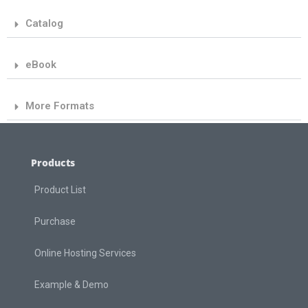
Catalog
eBook
More Formats
Products
Product List
Purchase
Online Hosting Services
Example & Demo