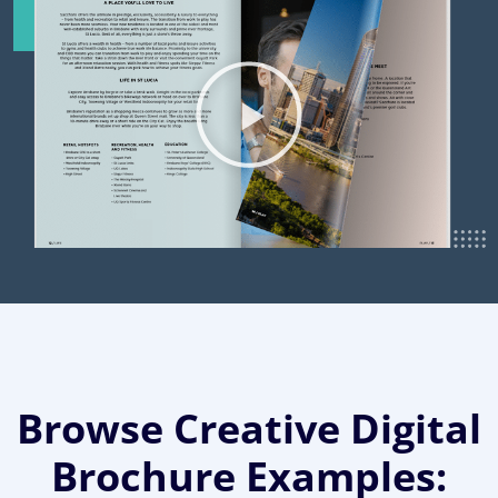
Browse Creative Digital
Brochure Examples: