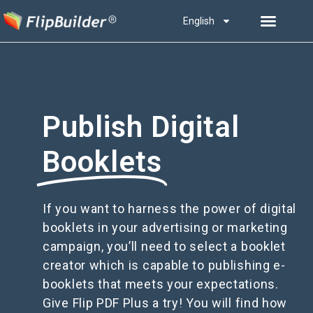
English
Publish Digital
Booklets
If you want to harness the power of digital
booklets in your advertising or marketing
campaign, you’ll need to select a booklet
creator which is capable to publishing e-
booklets that meets your expectations.
Give Flip PDF Plus a try! You will find how