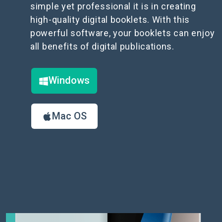
simple yet professional it is in creating
high-quality digital booklets. With this
powerful software, your booklets can enjoy
all benefits of digital publications.
Windows
Mac OS