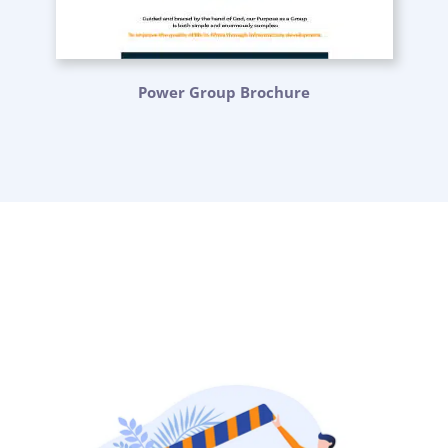
Power Group Brochure