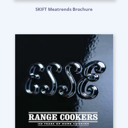
SKIFT Meatrends Brochure