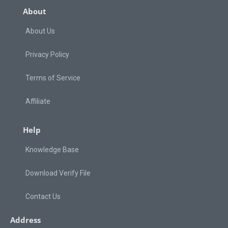
About
About Us
Privacy Policy
Terms of Service
Affiliate
Help
Knowledge Base
Download Verify File
Contact Us
Address