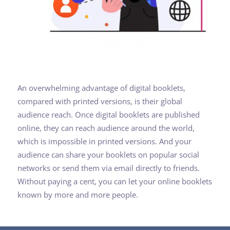
An overwhelming advantage of digital booklets,
compared with printed versions, is their global
audience reach. Once digital booklets are published
online, they can reach audience around the world,
which is impossible in printed versions. And your
audience can share your booklets on popular social
networks or send them via email directly to friends.
Without paying a cent, you can let your online booklets
known by more and more people.