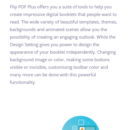
Flip PDF Plus offers you a suite of tools to help you
create impressive digital booklets that people want to
read. The wide variety of beautiful templates, themes,
backgrounds and animated scenes allow you the
possibility of creating an engaging outlook. While the
Design Setting gives you power to design the
appearance of your booklet independently. Changing
background image or color, making some buttons
visible or invisible, customizing toolbar color and
many more can be done with this powerful
functionality.