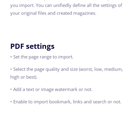
you import. You can unifiedly define all the settings of
your original files and created magazines.
PDF settings
• Set the page range to import.
• Select the page quality and size (worst, low, medium,
high or best).
• Add a text or image watermark or not.
• Enable to import bookmark, links and search or not.