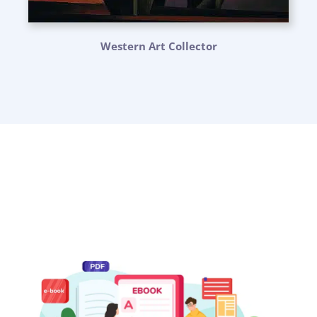
Western Art Collector