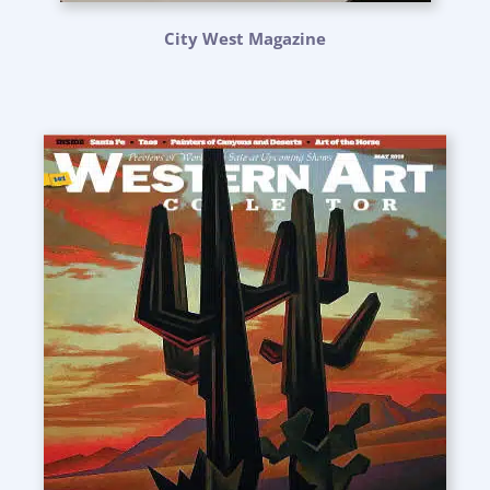
City West Magazine