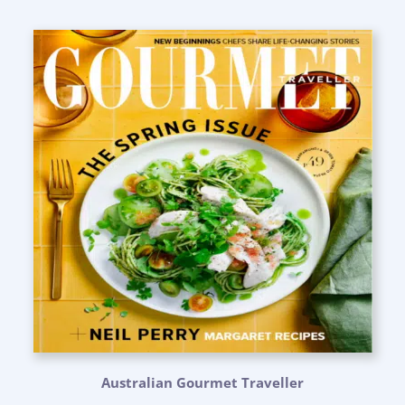
Australian Gourmet Traveller