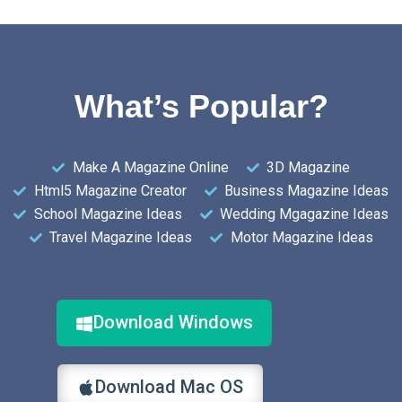
What’s Popular?
Make A Magazine Online
3D Magazine
Html5 Magazine Creator
Business Magazine Ideas
School Magazine Ideas
Wedding Mgagazine Ideas
Travel Magazine Ideas
Motor Magazine Ideas
Download Windows
Download Mac OS