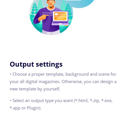
Output settings
• Choose a proper template, background and scene for
your all digital magazines. Otherwise, you can design a
new template by yourself.
• Select an output type you want (*.html, *.zip, *.exe,
*.app or Plugin).