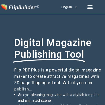
English
Digital Magazine
Publishing Tool
Flip PDF Plus is a powerful digital magazine
maker to create attractive magazines with
3D page flipping effect. With it you can
publish…
An eye-pleasing magazine with a stylish template
and animated scene;