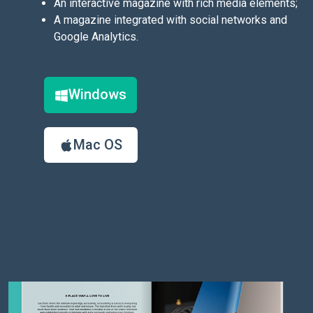
An interactive magazine with rich media elements;
A magazine integrated with social networks and
Google Analytics.
Windows
Mac OS