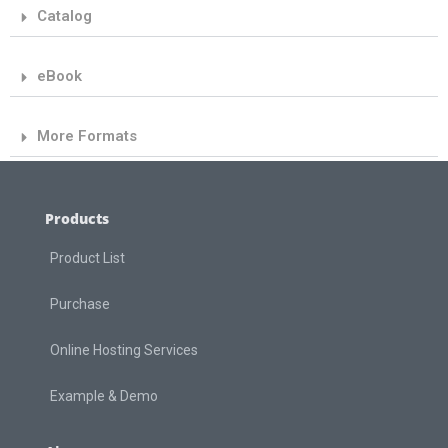
Catalog
eBook
More Formats
Products
Product List
Purchase
Online Hosting Services
Example & Demo