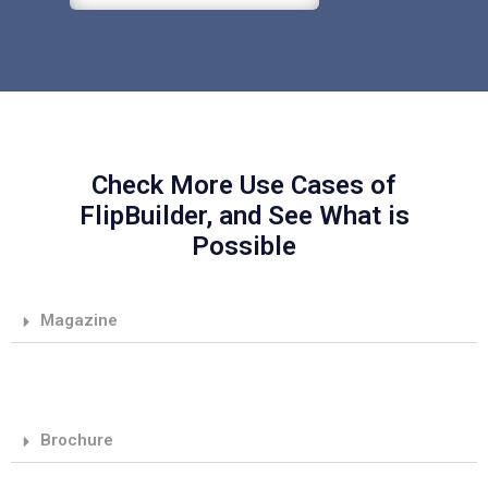
Check More Use Cases of
FlipBuilder, and See What is
Possible
Magazine
Brochure