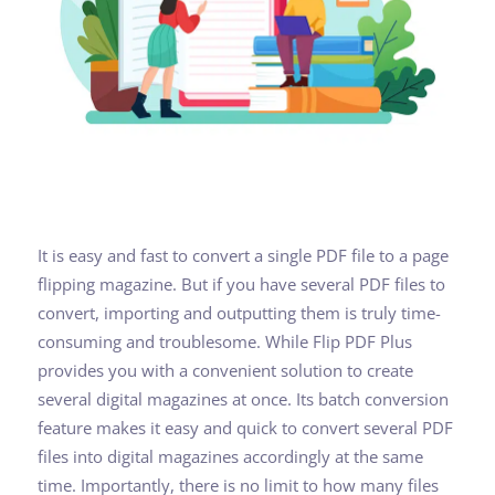
It is easy and fast to convert a single PDF file to a page
flipping magazine. But if you have several PDF files to
convert, importing and outputting them is truly time-
consuming and troublesome. While Flip PDF Plus
provides you with a convenient solution to create
several digital magazines at once. Its batch conversion
feature makes it easy and quick to convert several PDF
files into digital magazines accordingly at the same
time. Importantly, there is no limit to how many files