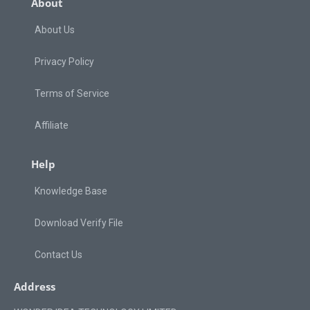
About
About Us
Privacy Policy
Terms of Service
Affiliate
Help
Knowledge Base
Download Verify File
Contact Us
Address