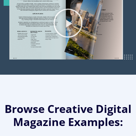
Browse Creative Digital
Magazine Examples: