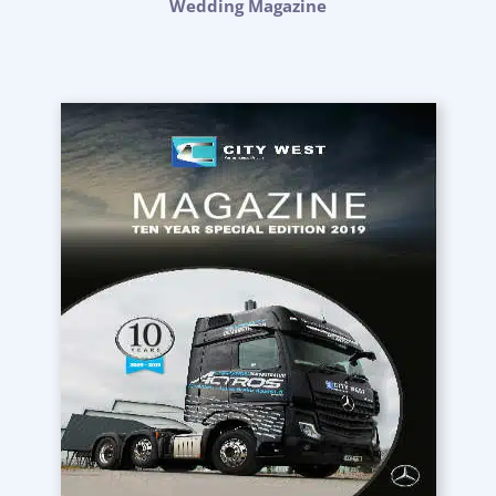
Wedding Magazine