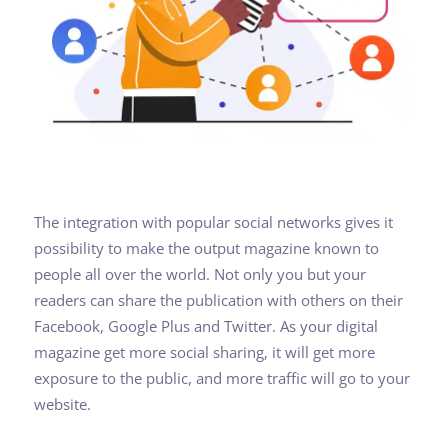
The integration with popular social networks gives it
possibility to make the output magazine known to
people all over the world. Not only you but your
readers can share the publication with others on their
Facebook, Google Plus and Twitter. As your digital
magazine get more social sharing, it will get more
exposure to the public, and more traffic will go to your
website.