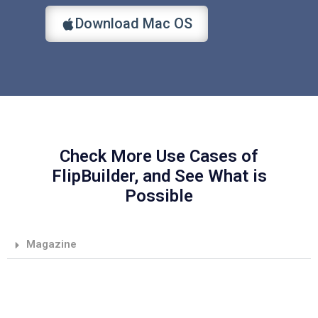
Download Mac OS
Check More Use Cases of
FlipBuilder, and See What is
Possible
Magazine