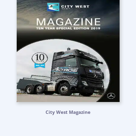
City West Magazine