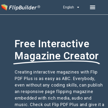
English
Free Interactive
Magazine Creator
Creating interactive magazines with Flip
PDF Plus is as easy as ABC. Everybody,
even without any coding skills, can publish
an responsive page flipping magazine
embedded with rich media, audio and
music. Check out Flip PDF Plus and give it a