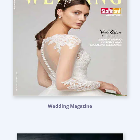
Wedding Magazine