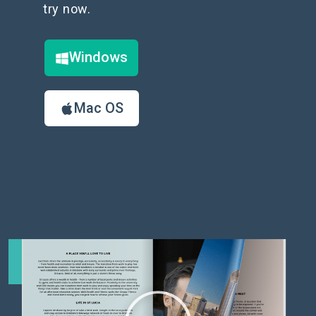
try now.
Windows
Mac OS