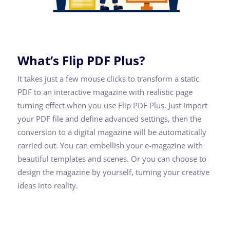
What’s Flip PDF Plus?
It takes just a few mouse clicks to transform a static
PDF to an interactive magazine with realistic page
turning effect when you use Flip PDF Plus. Just import
your PDF file and define advanced settings, then the
conversion to a digital magazine will be automatically
carried out. You can embellish your e-magazine with
beautiful templates and scenes. Or you can choose to
design the magazine by yourself, turning your creative
ideas into reality.