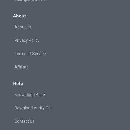
About
About Us
Privacy Policy
Terms of Service
Affiliate
Help
Knowledge Base
Download Verify File
Contact Us