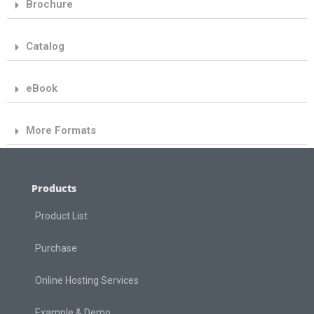
Brochure
Catalog
eBook
More Formats
Products
Product List
Purchase
Online Hosting Services
Example & Demo