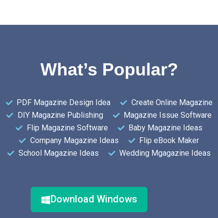
What’s Popular?
PDF Magazine Design Idea
Create Online Magazine
DIY Magazine Publishing
Magazine Issue Software
Flip Magazine Software
Baby Magazine Ideas
Company Magazine Ideas
Flip eBook Maker
School Magazine Ideas
Wedding Mgagazine Ideas
Download Windows