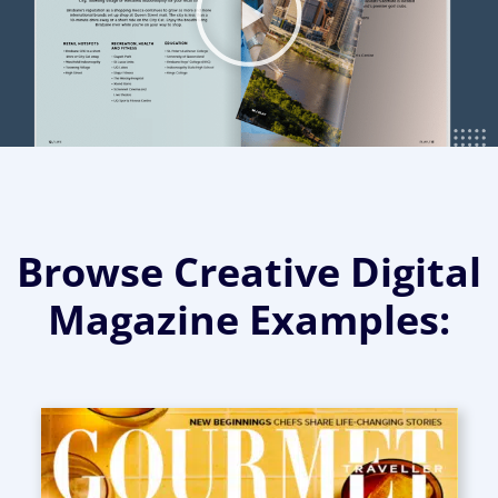
Browse Creative Digital
Magazine Examples: