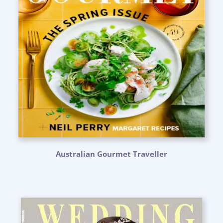
Australian Gourmet Traveller