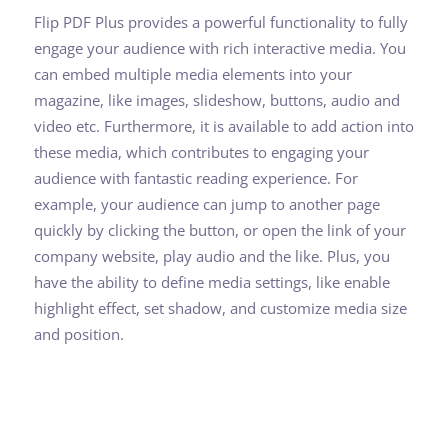
Flip PDF Plus provides a powerful functionality to fully
engage your audience with rich interactive media. You
can embed multiple media elements into your
magazine, like images, slideshow, buttons, audio and
video etc. Furthermore, it is available to add action into
these media, which contributes to engaging your
audience with fantastic reading experience. For
example, your audience can jump to another page
quickly by clicking the button, or open the link of your
company website, play audio and the like. Plus, you
have the ability to define media settings, like enable
highlight effect, set shadow, and customize media size
and position.