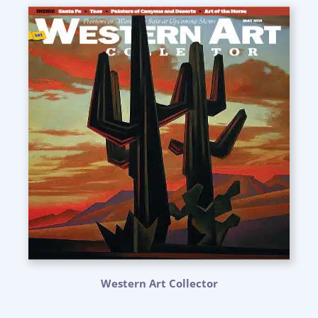
Western Art Collector