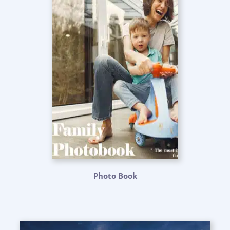
Photo Book