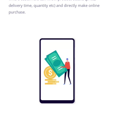
delivery time, quantity etc) and directly make online
purchase.