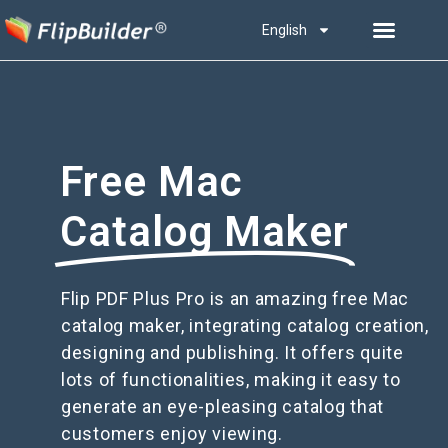
English
Free Mac
Catalog Maker
Flip PDF Plus Pro is an amazing free Mac
catalog maker, integrating catalog creation,
designing and publishing. It offers quite
lots of functionalities, making it easy to
generate an eye-pleasing catalog that
customers enjoy viewing.