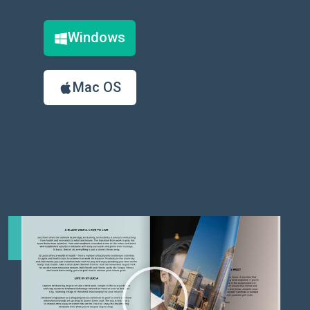
Windows
Mac OS