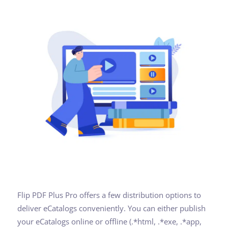
Flip PDF Plus Pro offers a few distribution options to
deliver eCatalogs conveniently. You can either publish
your eCatalogs online or offline (.*html, .*exe, .*app,