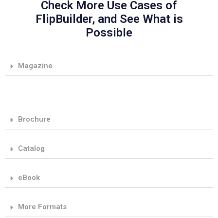
Check More Use Cases of
FlipBuilder, and See What is
Possible
Magazine
Brochure
Catalog
eBook
More Formats