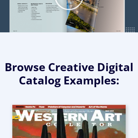
Browse Creative Digital
Catalog Examples: