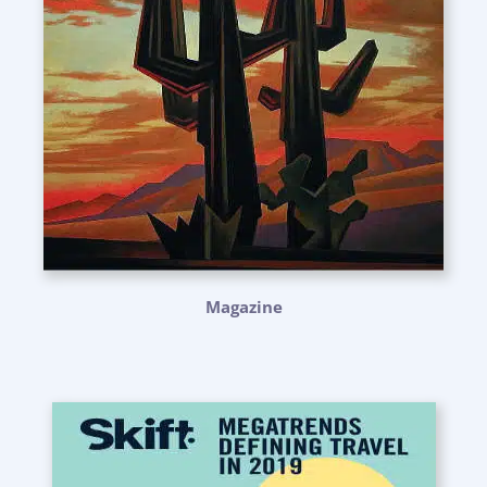
Magazine