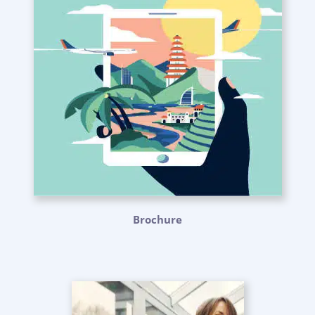
Brochure