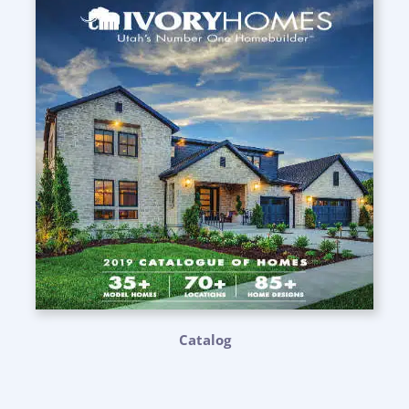
Catalog