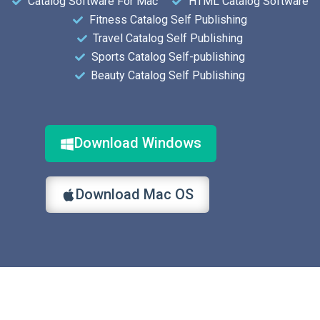
Catalog Software For Mac
HTML Catalog Software
Fitness Catalog Self Publishing
Travel Catalog Self Publishing
Sports Catalog Self-publishing
Beauty Catalog Self Publishing
Download Windows
Download Mac OS