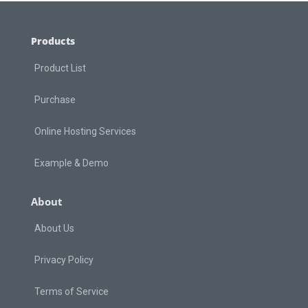
Products
Product List
Purchase
Online Hosting Services
Example & Demo
About
About Us
Privacy Policy
Terms of Service