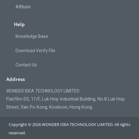
Affiliate
Help
Knowledge Base
Download Verify File
Contact Us
Address
WONDER IDEA TECHNOLOGY LIMITED
Flat/Rm D3, 11/F, Luk Hop Industrial Building, No.8 Luk Hop
Street, San Po Kong, Kowloon, Hong Kong
Copyright © 2026 WONDER IDEA TECHNOLOGY LIMITED. All rights
reserved.