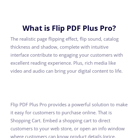
What is Flip PDF Plus Pro?
The realistic page flipping effect, flip sound, catalog
thickness and shadow, complete with intuitive
interface contribute to engaging your customers with
excellent reading experience. Plus, rich media like
video and audio can bring your digital content to life.
Flip PDF Plus Pro provides a powerful solution to make
it easy for customers to purchase online. That is
Shopping Cart. Embed a shopping cart to direct
customers to your web store, or open an info window
where customers can know product details (price,