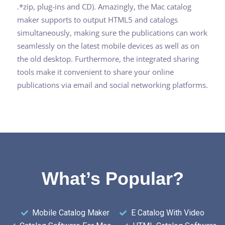
.*zip, plug-ins and CD). Amazingly, the Mac catalog
maker supports to output HTML5 and catalogs
simultaneously, making sure the publications can work
seamlessly on the latest mobile devices as well as on
the old desktop. Furthermore, the integrated sharing
tools make it convenient to share your online
publications via email and social networking platforms.
What’s Popular?
Mobile Catalog Maker
E Catalog With Video