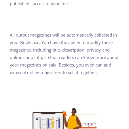
published successfully online.
All output magazines will be automatically collected in
your Bookcase. You have the ability to modify these
magazines, including title, description, privacy and
online shop info, so that readers can know more about
your magazines on sale. Besides, you even can add
external online magazines to sell it together.