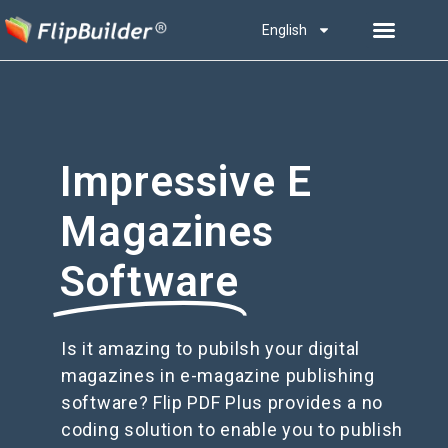
English
Impressive E
Magazines
Software
Is it amazing to pubilsh your digital
magazines in e-magazine publishing
software? Flip PDF Plus provides a no
coding solution to enable you to publish