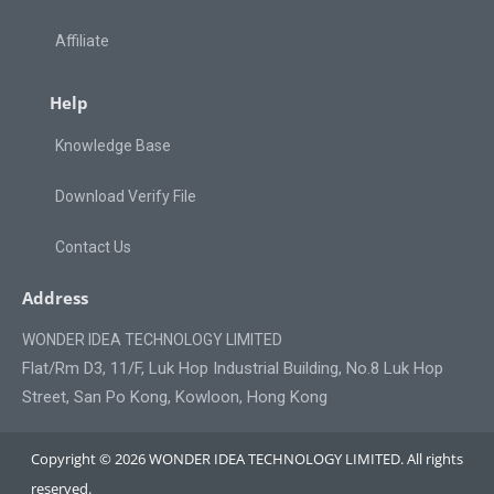
Affiliate
Help
Knowledge Base
Download Verify File
Contact Us
Address
WONDER IDEA TECHNOLOGY LIMITED
Flat/Rm D3, 11/F, Luk Hop Industrial Building, No.8 Luk Hop
Street, San Po Kong, Kowloon, Hong Kong
Copyright © 2026 WONDER IDEA TECHNOLOGY LIMITED. All rights
reserved.