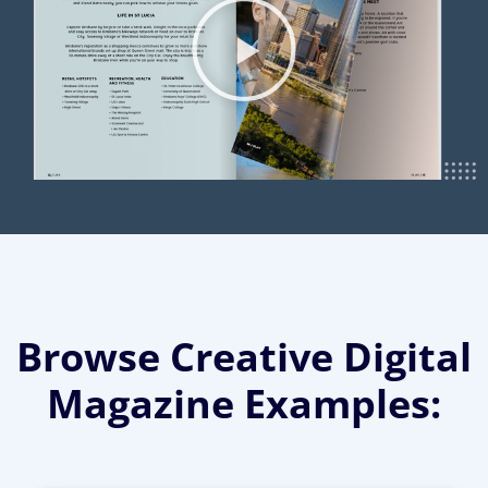
Browse Creative Digital
Magazine Examples: