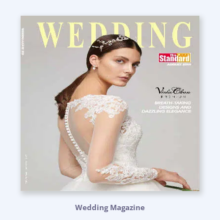
Wedding Magazine