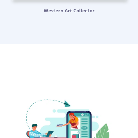
Western Art Collector