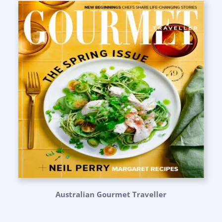
Australian Gourmet Traveller